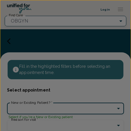
Provider Profile ::: UFY
...
Log in
Find Care
OBGYN
Fill in the highlighted filters before selecting an
appointment time.
Select appointment
New or Existing Patient?
*
Select if you're a New or Existing patient
Reason for visit
*