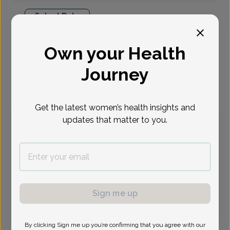
Select Date
Aug 10
Aug 11
Aug 17
Aug 18
Aug 31
Sep 1
Sep 8
Own your Health
Mon
Tue
Mon
Tue
Mon
Tue
Tue
Journey
Virtual
In person
Get the latest women’s health insights and
updates that matter to you.
Monday, Aug 10
9:45 am
11:45 am
1:15 pm
1:30 pm
1:45 pm
2:15 pm
2:30 pm
2:45 pm
3:15 pm
3:30 pm
3:45 pm
4:00 pm
4:30 pm
4:45 pm
5:00 pm
6:30 pm
Sign me up
6:45 pm
By clicking Sign me up you’re confirming that you agree with our