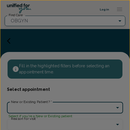
Provider Profile ::: UFY
...
Log in
Find Care
OBGYN
Fill in the highlighted filters before selecting an
appointment time.
Select appointment
New or Existing Patient?
*
Select if you're a New or Existing patient
Reason for visit
*