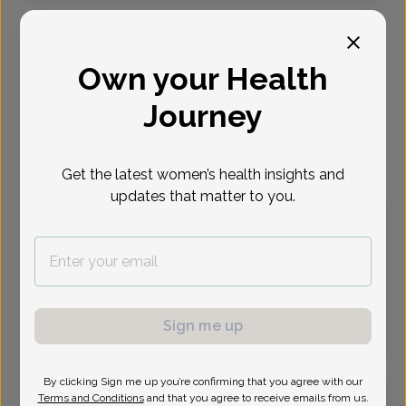
Select Date
Own your Health
Aug 10
Aug 11
Aug 17
Aug 18
Aug 31
Sep 1
Sep 8
Mon
Tue
Mon
Tue
Mon
Tue
Tue
Journey
Virtual
In person
Get the latest women’s health insights and
updates that matter to you.
Monday, Aug 10
9:45 am
11:45 am
1:15 pm
1:30 pm
1:45 pm
2:15 pm
2:30 pm
2:45 pm
3:15 pm
3:45 pm
4:00 pm
4:30 pm
Sign me up
4:45 pm
5:00 pm
6:30 pm
6:45 pm
By clicking Sign me up you’re confirming that you agree with our
Terms and Conditions
and that you agree to receive emails from us.