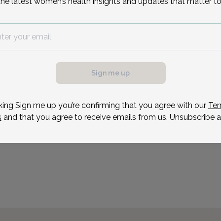
the latest women’s health insights and updates that matter to
Reason for visit
Sign me up
king Sign me up you’re confirming that you agree with our
Ter
s
and that you agree to receive emails from us. Unsubscribe a