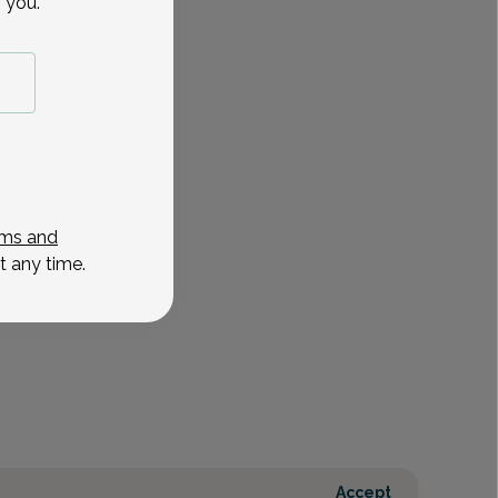
 you.
ms and
t any time.
Accept