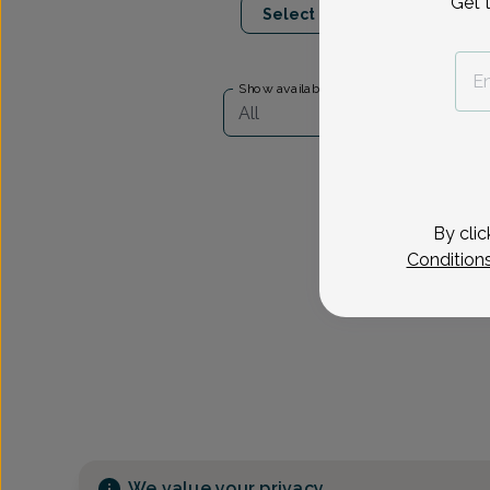
Get 
Select Date
Show availability at
All
By clic
Condition
We value your privacy