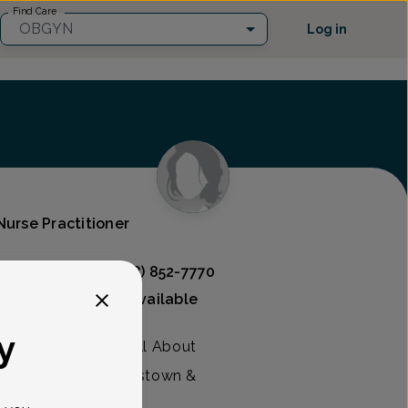
Find Care
OBGYN
Log in
Nurse Practitioner
 Associates
(908) 852-7770
Mammography available
y
se practitioner at All About
located in Hackettstown &