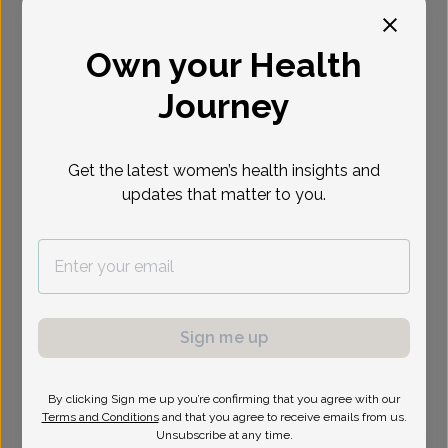
Select Date
Own your Health
Journey
Show availability at
All
Get the latest women’s health insights and
updates that matter to you.
Sign me up
By clicking Sign me up you’re confirming that you agree with our
Terms and Conditions
and that you agree to receive emails from us.
Unsubscribe at any time.