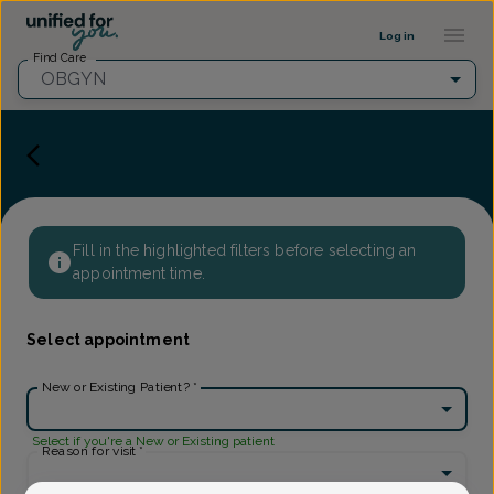
Provider Profile ::: UFY
...
Log in
Find Care
OBGYN
Fill in the highlighted filters before selecting an
appointment time.
Select appointment
New or Existing Patient?
*
Select if you're a New or Existing patient
Reason for visit
*