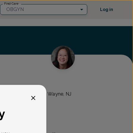
Find Care
OBGYN
Log in
s Healthcare
 Turnpike Suite 202, Wayne, NJ
y