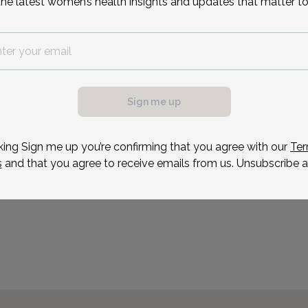
the latest women’s health insights and updates that matter to
After receiving her unde
University of Pennsylvani
degree from Jefferson Me
possible, we need a
She completed her resid
.
Jefferson University Hosp
ule your appointment.
Sign me up
Reason for visit
king Sign me up you’re confirming that you agree with our
Ter
s
and that you agree to receive emails from us. Unsubscribe a