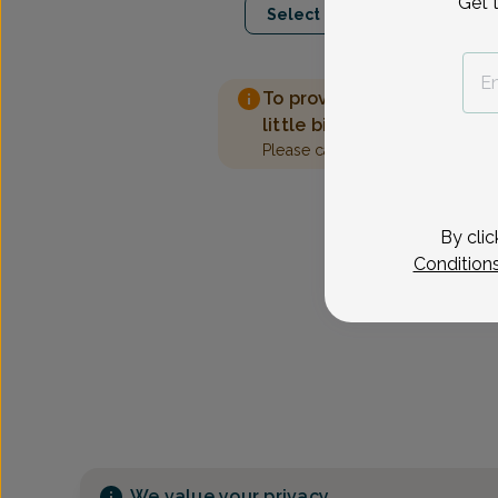
Get 
Select Date
To provide the best care 
little bit more information
Please call our office to sched
By clic
Condition
We value your privacy