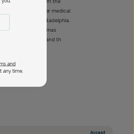
 you.
rgraduate degree from the
a, Dr. Sbar earned her medical
dical College in Philadelphia.
ency training at Thomas
ital in Philadelphia and th
View All
ms and
t any time.
Accept