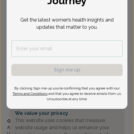
Journey
Select Date
Get the latest women’s health insights and
updates that matter to you.
To provide the best care possible, we
need a little bit more information.
Please call our office to schedule your
appointment.
Sign me up
Wingkan Sbar, MD
Associates In Women's Healthcare
By clicking Sign me up you’re confirming that you agree with our
Wayne -
1777 Hamburg Turnpike Suite 202, Wayne, NJ
Terms and Conditions
and that you agree to receive emails from us.
07470
Unsubscribe at any time.
(973) 831-1800
We value your privacy
Accepted insurances
This website uses cookies that measure
Overview
website usage and helps us enhance your
After receiving her undergraduate degree from the
University of Pennsylvania, Dr. Sbar earned her medical