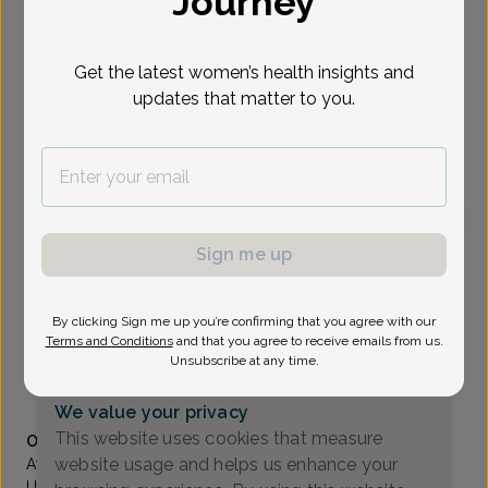
Journey
Select Date
Get the latest women’s health insights and
updates that matter to you.
To provide the best care possible, we
need a little bit more information.
Please call our office to schedule your
appointment.
Sign me up
Wingkan Sbar, MD
Associates In Women's Healthcare
By clicking Sign me up you’re confirming that you agree with our
Wayne -
1777 Hamburg Turnpike Suite 202, Wayne, NJ
Terms and Conditions
and that you agree to receive emails from us.
07470
Unsubscribe at any time.
(973) 831-1800
We value your privacy
Accepted insurances
This website uses cookies that measure
Overview
website usage and helps us enhance your
After receiving her undergraduate degree from the
University of Pennsylvania, Dr. Sbar earned her medical