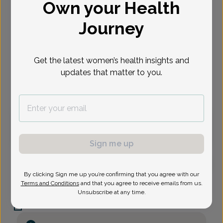
Own your Health
Select Date
Journey
Aug 12
Sep 2
Sep 3
Sep 8
Sep 9
Sep 14
Sep 15
Wed
Wed
Thu
Tue
Wed
Mon
Tue
Get the latest women’s health insights and
updates that matter to you.
Virtual
In person
Wednesday, Aug 12
2:30 pm
Sign me up
By clicking Sign me up you’re confirming that you agree with our
Anu Chakraborty, MD
Terms and Conditions
and that you agree to receive emails from us.
Focus area:
Menopause, Advanced Gynecologic Surgery
Unsubscribe at any time.
Women's Health Alliance of NJ
Red Bank -
224 Maple Avenue, Red Bank, NJ 07701