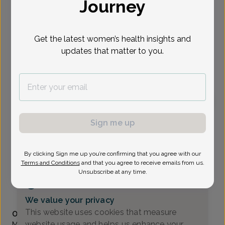
Journey
Select Date
Get the latest women’s health insights and
updates that matter to you.
To provide the best care possible, we
need a little bit more information.
Please call our office to schedule your
appointment.
Patricia Ciranni, Women's Healthcare Nurse
Sign me up
Practitioner
All About Women
By clicking Sign me up you’re confirming that you agree with our
Terms and Conditions
and that you agree to receive emails from us.
A_Newark DE -
4735 Ogletown-Stanton Rd Suite 2300,
Unsubscribe at any time.
Newark, DE 19713
(302) 224-8400
We value your privacy
Accepted insurances
This website uses cookies that measure
Overview
website usage and helps us enhance your
Ms. Ciranni is a Board Certified Women’s Health Nurse