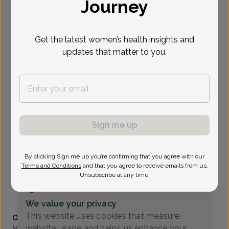
Journey
Select Date
Get the latest women’s health insights and
updates that matter to you.
To provide the best care possible, we
need a little bit more information.
Please call our office to schedule your
appointment.
Patricia Ciranni, Women's Healthcare Nurse
Sign me up
Practitioner
All About Women
By clicking Sign me up you’re confirming that you agree with our
Terms and Conditions
and that you agree to receive emails from us.
A_Newark DE -
4735 Ogletown-Stanton Rd Suite 2300,
Unsubscribe at any time.
Newark, DE 19713
(302) 224-8400
We value your privacy
Accepted insurances
This website uses cookies that measure
Overview
website usage and helps us enhance your
Ms. Ciranni is a Board Certified Women’s Health Nurse