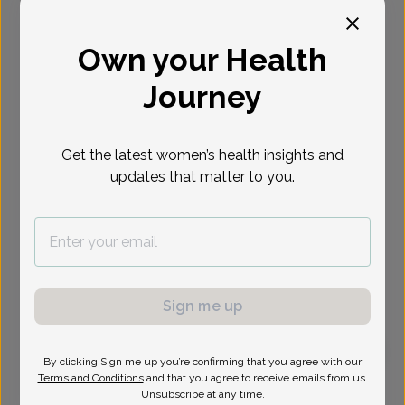
Select Date
Own your Health
Journey
Get the latest women’s health insights and
updates that matter to you.
Sign me up
By clicking Sign me up you’re confirming that you agree with our
Terms and Conditions
and that you agree to receive emails from us.
Patricia Ciranni, Women's Healthcare Nurse
Unsubscribe at any time.
Practitioner