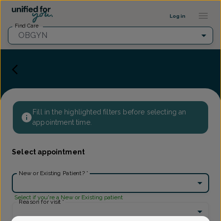
Provider Profile ::: UFY
...
Log in
Find Care
OBGYN
Fill in the highlighted filters before selecting an
appointment time.
Select appointment
New or Existing Patient?
*
Select if you're a New or Existing patient
Reason for visit
*