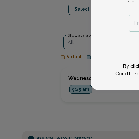
Get 
Aug 26
Sep 9
Select Date
Wed
Wed
Show availability at
All
Virtual
In person
By clic
Condition
Wednesday, Aug 26
9:45 am
We value your privacy