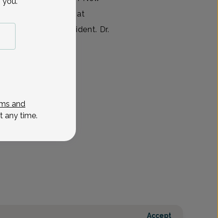
 you.
leted her residency at
e she was Chief Resident. Dr.
View All
ms and
t any time.
Accept