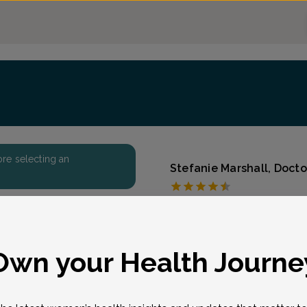
fore selecting an
Stefanie Marshall, Doct
First State Women's 
Accepted insurances
Overview
eason for visit
*
Own your Health Journe
Board Certified in Obstet
Marshall joined our team 
from the University of M