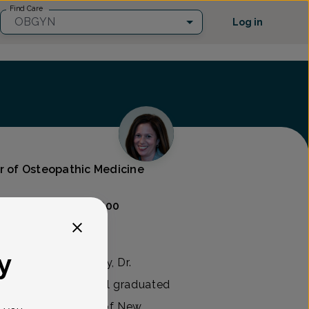
Find Care
OBGYN
Log in
or of Osteopathic Medicine
Care
(302) 454-9800
y
rics and Gynecology, Dr.
in 2005. Dr. Marshall graduated
edicine & Dentistry of New