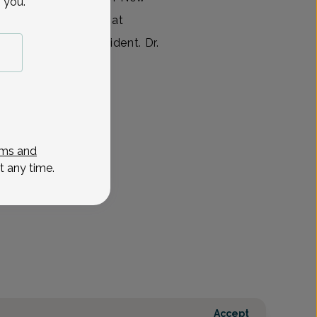
 you.
leted her residency at
e she was Chief Resident. Dr.
View All
ms and
t any time.
Accept