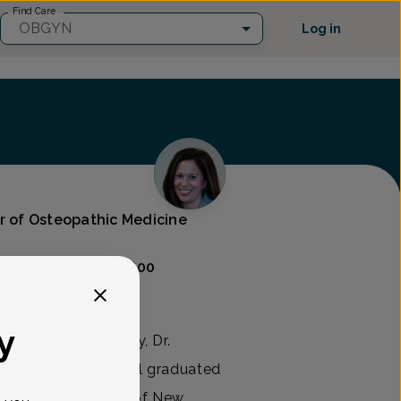
Find Care
OBGYN
Log in
or of Osteopathic Medicine
Care
(302) 454-9800
y
rics and Gynecology, Dr.
in 2005. Dr. Marshall graduated
edicine & Dentistry of New