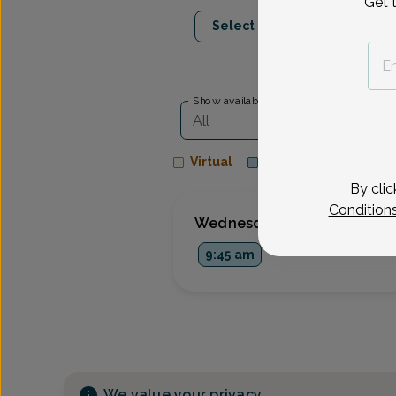
Get 
Aug 26
Sep 9
Select Date
Wed
Wed
Show availability at
All
Virtual
In person
By clic
Condition
Wednesday, Aug 26
9:45 am
We value your privacy