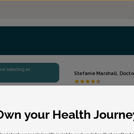
fore selecting an
Stefanie Marshall, Doct
First State Women's 
Accepted insurances
Overview
eason for visit
*
Own your Health Journe
Board Certified in Obstet
Marshall joined our team 
from the University of M