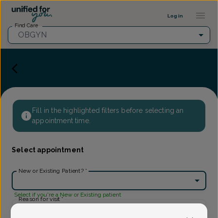
Provider Profile ::: UFY
...
Log in
Find Care
OBGYN
Fill in the highlighted filters before selecting an
appointment time.
Select appointment
New or Existing Patient?
*
Select if you're a New or Existing patient
Reason for visit
*