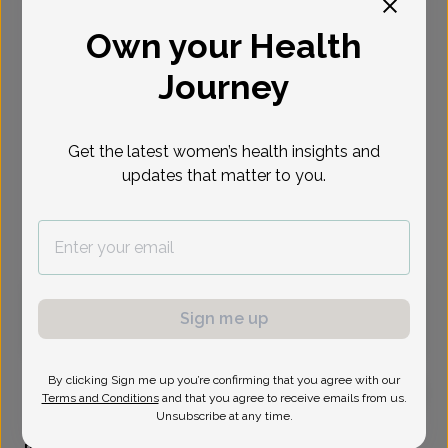
Select Date
Own your Health
Journey
Sep 1
Sep 3
Sep 4
Sep 8
Sep 9
Sep 10
Sep 15
Tue
Thu
Fri
Tue
Wed
Thu
Tue
Get the latest women’s health insights and
Show availability at
updates that matter to you.
All
Virtual
In person
Tuesday, Sep 1
Sign me up
11:30 am
By clicking Sign me up you’re confirming that you agree with our
Terms and Conditions
and that you agree to receive emails from us.
Unsubscribe at any time.
Frances Brady, Women's Healthcare Nurse