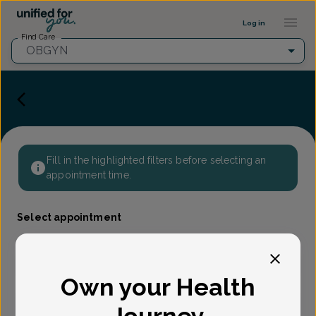
Provider Profile ::: UFY
...
Log in
Find Care
OBGYN
Fill in the highlighted filters before selecting an
appointment time.
Select appointment
New or Existing Patient?
*
Own your Health
Select if you're a New or Existing patient
Reason for visit
*