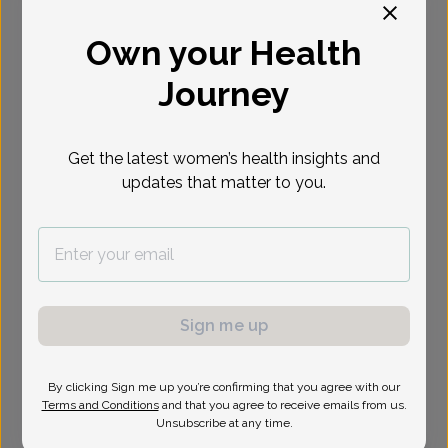
Select Date
Own your Health
Journey
Show availability at
All
Get the latest women’s health insights and
updates that matter to you.
Sign me up
By clicking Sign me up you’re confirming that you agree with our
Terms and Conditions
and that you agree to receive emails from us.
Unsubscribe at any time.