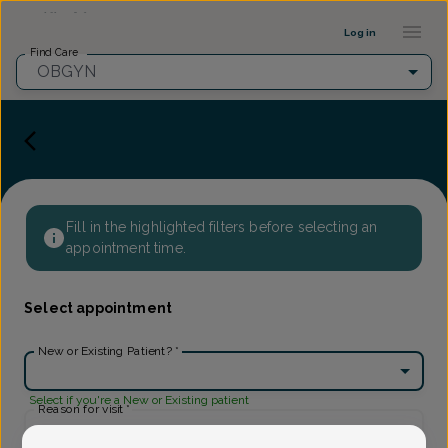
Provider Profile ::: UFY
...
Log in
Find Care
OBGYN
Fill in the highlighted filters before selecting an
appointment time.
Select appointment
New or Existing Patient?
*
Select if you're a New or Existing patient
Reason for visit
*