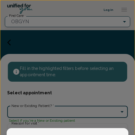
Provider Profile ::: UFY
...
Log in
Find Care
OBGYN
Fill in the highlighted filters before selecting an
appointment time.
Select appointment
New or Existing Patient?
*
Select if you're a New or Existing patient
Reason for visit
*