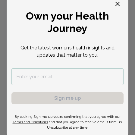
Select Date
Own your Health
Journey
Show availability at
All
Get the latest women’s health insights and
updates that matter to you.
Sign me up
By clicking Sign me up you’re confirming that you agree with our
Terms and Conditions
and that you agree to receive emails from us.
Unsubscribe at any time.