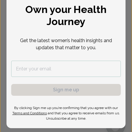
Own your Health
Select Date
Journey
Aug 12
Aug 13
Aug 19
Aug 20
Aug 26
Aug 27
Aug 31
Wed
Thu
Wed
Thu
Wed
Thu
Mon
Get the latest women’s health insights and
updates that matter to you.
Virtual
In person
Wednesday, Aug 12
9:45 am
11:45 am
1:30 pm
1:45 pm
2:15 pm
2:45 pm
3:15 pm
3:30 pm
Sign me up
3:45 pm
4:30 pm
4:45 pm
6:30 pm
By clicking Sign me up you’re confirming that you agree with our
6:45 pm
Terms and Conditions
and that you agree to receive emails from us.
Unsubscribe at any time.