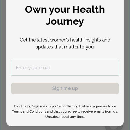
Own your Health
Select Date
Journey
Aug 12
Aug 13
Aug 19
Aug 20
Aug 26
Aug 27
Aug 31
Wed
Thu
Wed
Thu
Wed
Thu
Mon
Get the latest women’s health insights and
updates that matter to you.
Virtual
In person
Wednesday, Aug 12
9:45 am
11:45 am
1:30 pm
1:45 pm
2:15 pm
2:45 pm
3:15 pm
3:30 pm
Sign me up
3:45 pm
4:15 pm
4:30 pm
4:45 pm
By clicking Sign me up you’re confirming that you agree with our
6:30 pm
6:45 pm
Terms and Conditions
and that you agree to receive emails from us.
Unsubscribe at any time.