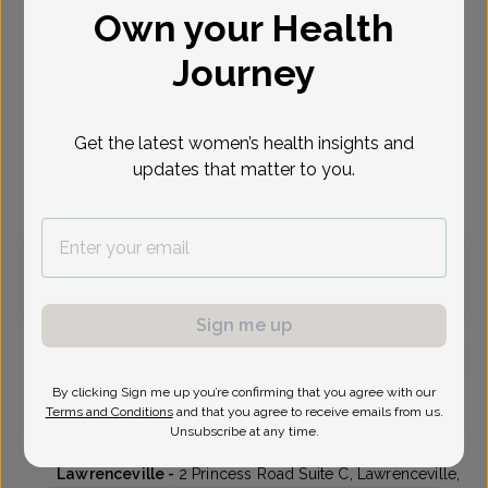
Own your Health
Select Date
Journey
Oct 7
Oct 8
Oct 9
Oct 13
Oct 14
Oct 15
Oct 16
Wed
Thu
Fri
Tue
Wed
Thu
Fri
Get the latest women’s health insights and
updates that matter to you.
Virtual
In person
Wednesday, Oct 7
3:15 pm
3:30 pm
Sign me up
By clicking Sign me up you’re confirming that you agree with our
Kenneth Ung, MD
Terms and Conditions
and that you agree to receive emails from us.
Unsubscribe at any time.
Delaware Valley OB/GYN
Lawrenceville -
2 Princess Road Suite C, Lawrenceville,