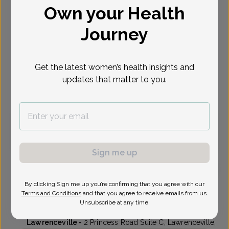
Own your Health
Select Date
Journey
Oct 6
Oct 7
Oct 8
Oct 9
Oct 13
Oct 14
Oct 15
Tue
Wed
Thu
Fri
Tue
Wed
Thu
Get the latest women’s health insights and
updates that matter to you.
Virtual
In person
Tuesday, Oct 6
10:45 am
1:30 pm
3:15 pm
3:30 pm
Sign me up
By clicking Sign me up you’re confirming that you agree with our
Kenneth Ung, MD
Terms and Conditions
and that you agree to receive emails from us.
Unsubscribe at any time.
Delaware Valley OB/GYN
Lawrenceville -
2 Princess Road Suite C, Lawrenceville,