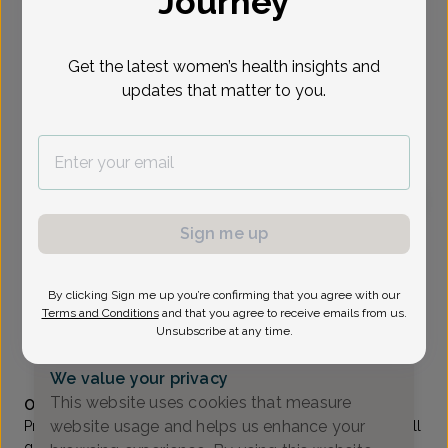
Journey
Select Date
Get the latest women’s health insights and
updates that matter to you.
To provide the best care possible, we
need a little bit more information.
Please call our office to schedule your
appointment.
Sign me up
Anthony Quartell, MD
The Women's Care Source
By clicking Sign me up you’re confirming that you agree with our
Morristown -
111 Madison Ave Suite 308, Morristown,
Terms and Conditions
and that you agree to receive emails from us.
NJ 07960
Unsubscribe at any time.
(973) 285-0400
We value your privacy
Accepted insurances
This website uses cookies that measure
Overview
website usage and helps us enhance your
Prior to settling down in New Jersey, Dr. Anthony C. Quartell
grew up in the Bronx and went to Fordham University at