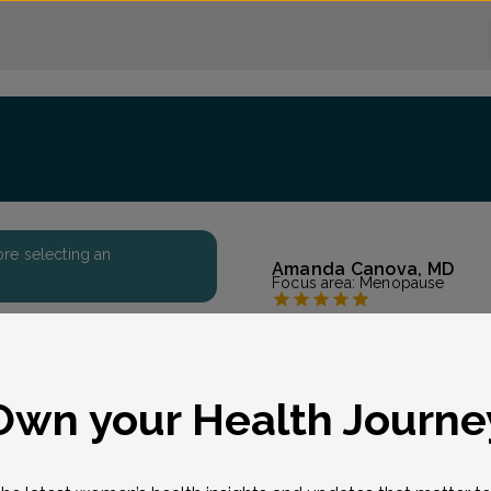
fore selecting an
Amanda Canova, MD
Focus area:
Menopause
All About Women GYN
Accepted insurances
Overview
eason for visit
*
Own your Health Journe
Originally from Florida,
degree at the University 
Newark, NJ. She is a prou