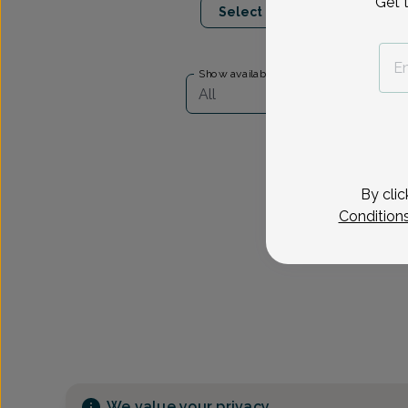
Get 
Select Date
Show availability at
All
By clic
Condition
We value your privacy