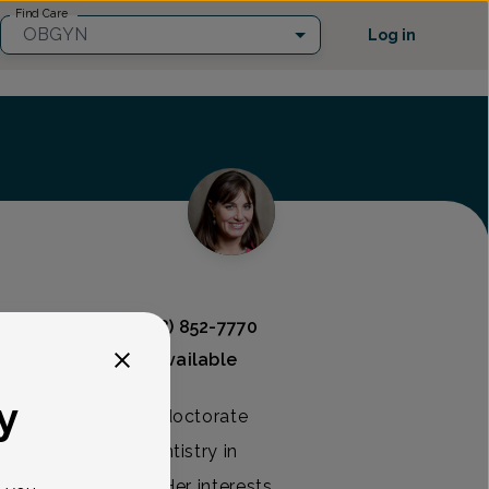
Find Care
OBGYN
Log in
 Associates
(908) 852-7770
Mammography available
y
 Amanda earned her doctorate
of Medicine and Dentistry in
d mother of three. Her interests