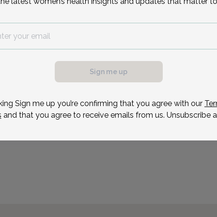
the latest women’s health insights and updates that matter to
include cooking, travelin
Residency: St. Barnabus 
Reason for visit
Sign me up
king Sign me up you’re confirming that you agree with our
Ter
s
and that you agree to receive emails from us. Unsubscribe a