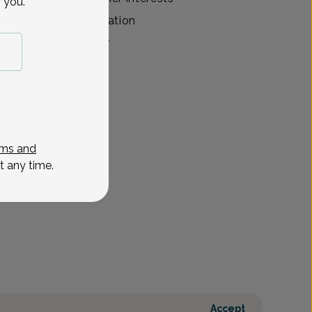
 you.
g, and reading. Education
Medical Center Inter
View All
ms and
t any time.
Accept