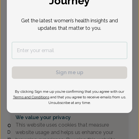
Journey
Select Date
Get the latest women’s health insights and
updates that matter to you.
To provide the best care possible, we
need a little bit more information.
Please call our office to schedule your
appointment.
Sign me up
Michele Grove, MD
All Women's Health Care
By clicking Sign me up you’re confirming that you agree with our
A_Flemington -
1100 Wescott Dr Suite 105, Flemington,
Terms and Conditions
and that you agree to receive emails from us.
NJ 08822
Unsubscribe at any time.
(908) 788-6469
We value your privacy
Accepted insurances
This website uses cookies that measure
Overview
website usage and helps us enhance your
Dr. Grove is a native of Colonia, New Jersey. Her clinical
interests include general Obstetrics and Gynecology,