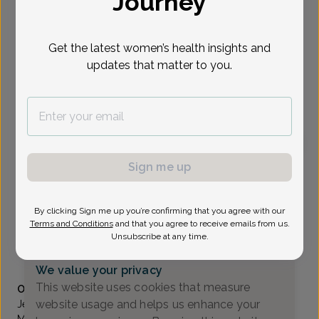
Journey
Select Date
Get the latest women’s health insights and
updates that matter to you.
To provide the best care possible, we
need a little bit more information.
Please call our office to schedule your
appointment.
Sign me up
Jessica Apel, Doctor of Osteopathic Medicine
Focus area:
Menopause, High-Risk Pregnancy
Women Living Well
By clicking Sign me up you’re confirming that you agree with our
Wilmington DE -
5661 Ocheltree Lane, Wilmington, DE
Terms and Conditions
and that you agree to receive emails from us.
19808
Unsubscribe at any time.
(302) 635-9800
We value your privacy
Accepted insurances
This website uses cookies that measure
Overview
website usage and helps us enhance your
Jessica Apel, D.O. completed her medical training at