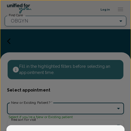
Provider Profile ::: UFY
...
Log in
Find Care
OBGYN
Fill in the highlighted filters before selecting an
appointment time.
Select appointment
New or Existing Patient?
*
Select if you're a New or Existing patient
Reason for visit
*