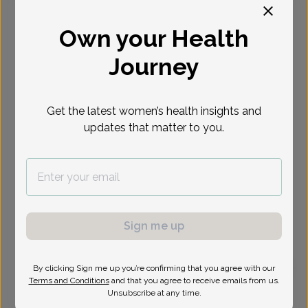
Select Date
Own your Health
Journey
Get the latest women’s health insights and
updates that matter to you.
Sign me up
By clicking Sign me up you’re confirming that you agree with our
Terms and Conditions
and that you agree to receive emails from us.
Jessica Apel, Doctor of Osteopathic Medicine
Unsubscribe at any time.
Focus area:
Menopause, High-Risk Pregnancy