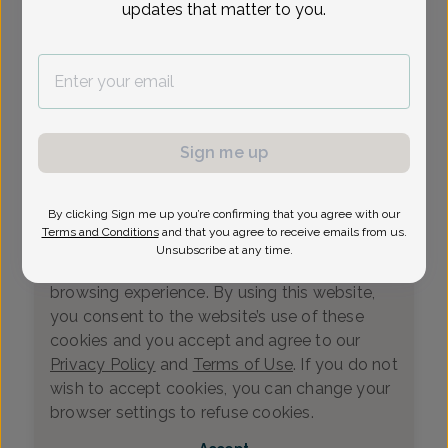
updates that matter to you.
Loading...
Select Date
Sign me up
By clicking Sign me up you’re confirming that you agree with our
We value your privacy
Terms and Conditions
and that you agree to receive emails from us.
This website uses cookies that measure
Unsubscribe at any time.
website usage and helps us enhance your
browsing experience. By using this website,
you consent to the website’s use of these
cookies and you accept and agree to our
Privacy Policy
and
Terms of Use
. If you do not
wish to accept cookies, you can change your
0
browser settings to refuse cookies.