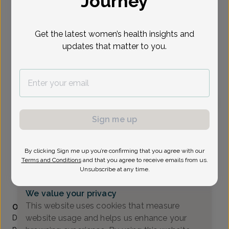
Journey
Select Date
Get the latest women’s health insights and
updates that matter to you.
To provide the best care possible, we
need a little bit more information.
Please call our office to schedule your
appointment.
Sign me up
Thomas Russo, MD
Valley OB/GYN Associates
By clicking Sign me up you’re confirming that you agree with our
Paramus -
80 Eisenhower Drive Suite 200, Paramus, NJ
Terms and Conditions
and that you agree to receive emails from us.
07652
Unsubscribe at any time.
(201) 843-2800
We value your privacy
Accepted insurances
This website uses cookies that measure
Overview
website usage and helps us enhance your
Dr. Russo is a long time resident of Wyckoff. He began
private practice at Valley OB/GYN Associates in 1991. He