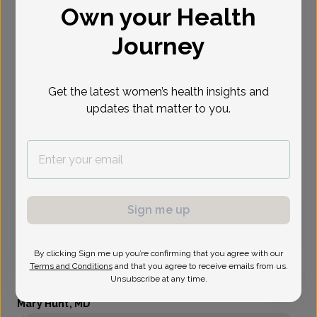
Own your Health
Select Date
Journey
Aug 13
Sep 1
Sep 2
Sep 3
Sep 8
Sep 9
Sep 14
Thu
Tue
Wed
Thu
Tue
Wed
Mon
Get the latest women’s health insights and
updates that matter to you.
Show availability at
All
Virtual
In person
Sign me up
Thursday, Aug 13
11:00 am
By clicking Sign me up you’re confirming that you agree with our
Terms and Conditions
and that you agree to receive emails from us.
Unsubscribe at any time.
Mary Hunt, MD