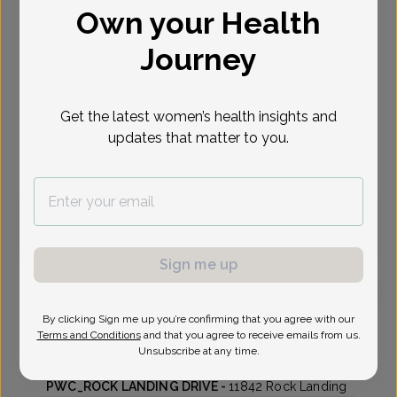
Own your Health
Select Date
Journey
Aug 26
Sep 1
Sep 3
Sep 8
Sep 15
Sep 17
Sep 22
Wed
Tue
Thu
Tue
Tue
Thu
Tue
Get the latest women’s health insights and
updates that matter to you.
Virtual
In person
Wednesday, Aug 26
12:00 pm
Sign me up
By clicking Sign me up you’re confirming that you agree with our
Kathy O'Connell, MD
Focus area:
Menopause
Terms and Conditions
and that you agree to receive emails from us.
Unsubscribe at any time.
Peninsula Womens Care
PWC_ROCK LANDING DRIVE -
11842 Rock Landing