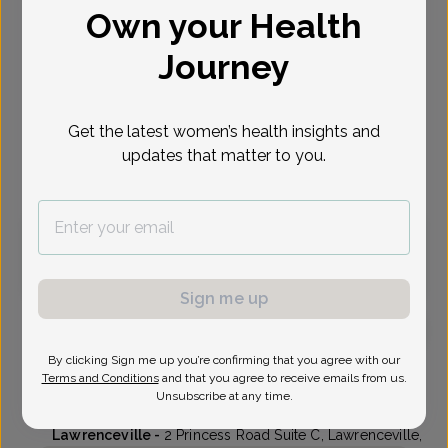
Own your Health
Select Date
Journey
Oct 19
Oct 20
Oct 21
Oct 22
Oct 26
Oct 27
Oct 30
Mon
Tue
Wed
Thu
Mon
Tue
Fri
Get the latest women’s health insights and
updates that matter to you.
Virtual
In person
Monday, Oct 19
1:30 pm
3:30 pm
Sign me up
By clicking Sign me up you’re confirming that you agree with our
Asha Proctor, MD
Terms and Conditions
and that you agree to receive emails from us.
Unsubscribe at any time.
Delaware Valley OB/GYN
Lawrenceville -
2 Princess Road Suite C, Lawrenceville,