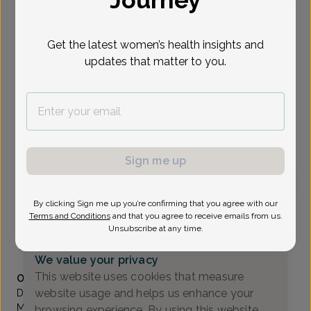
Journey
Select Date
Get the latest women’s health insights and
updates that matter to you.
Show availability at
All
To provide the best care possible, we
need a little bit more information.
Please call our office to schedule your
Sign me up
appointment.
By clicking Sign me up you’re confirming that you agree with our
Jacqueline Roman, Doctor of Osteopathic Medicine
Terms and Conditions
and that you agree to receive emails from us.
Unsubscribe at any time.
Generations OB/GYN
(732) 370-1111
We value your privacy
Accepted insurances
This website uses cookies that measure
Overview
website usage and helps us enhance your
Dr. Roman received her B.S. degree from the University of
Massachusetts-Amherst in Exercise Physiology. Showing a
browsing experience. By using this website,