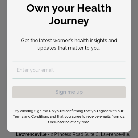
Own your Health
Select Date
Journey
Oct 20
Oct 21
Oct 29
Nov 3
Tue
Wed
Thu
Tue
Get the latest women’s health insights and
updates that matter to you.
Virtual
In person
Tuesday, Oct 20
10:15 am
3:30 pm
Sign me up
By clicking Sign me up you’re confirming that you agree with our
Bani Sarma, MD
Focus area:
Menopause, Fertility
Terms and Conditions
and that you agree to receive emails from us.
Unsubscribe at any time.
Delaware Valley OB/GYN
Lawrenceville -
2 Princess Road Suite C, Lawrenceville,