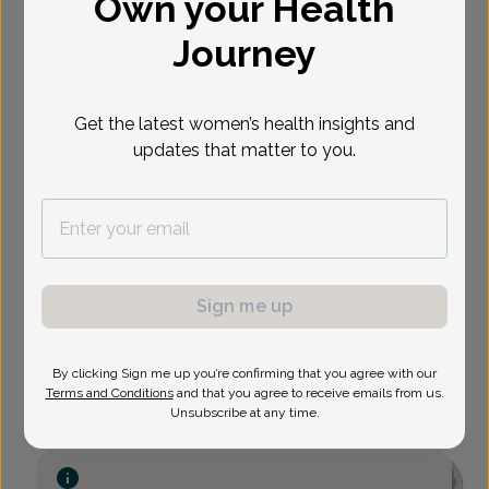
Own your Health
Select Date
Journey
Show availability at
Get the latest women’s health insights and
All
updates that matter to you.
Sign me up
By clicking Sign me up you’re confirming that you agree with our
Terms and Conditions
and that you agree to receive emails from us.
Unsubscribe at any time.