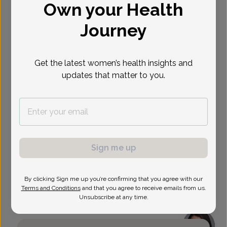
Own your Health
Select Date
Journey
Show availability at
All
Get the latest women’s health insights and
updates that matter to you.
Sign me up
By clicking Sign me up you’re confirming that you agree with our
Terms and Conditions
and that you agree to receive emails from us.
Unsubscribe at any time.