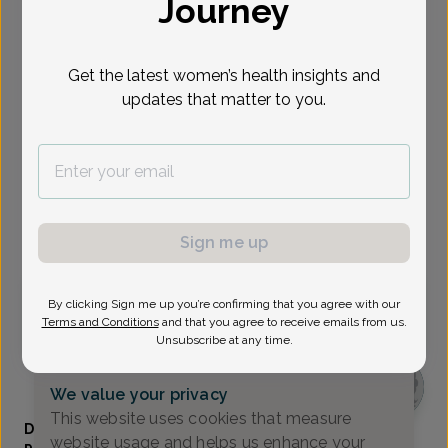
Journey
Select Date
Get the latest women’s health insights and
Sep 1
Sep 2
Sep 8
Sep 11
Sep 14
Sep 15
Sep 17
Tue
Wed
Tue
Fri
Mon
Tue
Thu
updates that matter to you.
Show availability at
All
Virtual
In person
Sign me up
Tuesday, Sep 1
By clicking Sign me up you’re confirming that you agree with our
Terms and Conditions
and that you agree to receive emails from us.
9:45 am
11:30 am
Unsubscribe at any time.
We value your privacy
This website uses cookies that measure
Danielle Bloomfield, Women's Healthcare Nurse
website usage and helps us enhance your