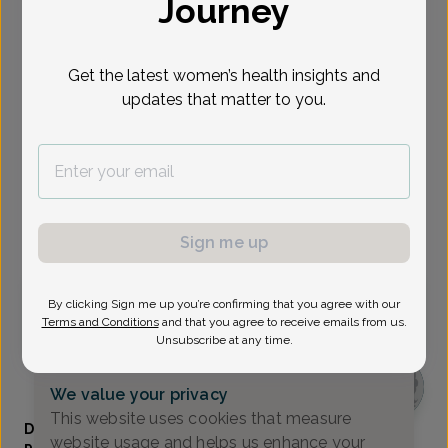
Journey
Select Date
Get the latest women’s health insights and
Sep 1
Sep 2
Sep 8
Sep 14
Sep 15
Sep 17
Sep 18
Tue
Wed
Tue
Mon
Tue
Thu
Fri
updates that matter to you.
Show availability at
All
Virtual
In person
Sign me up
Tuesday, Sep 1
By clicking Sign me up you’re confirming that you agree with our
Terms and Conditions
and that you agree to receive emails from us.
9:45 am
Unsubscribe at any time.
We value your privacy
This website uses cookies that measure
Danielle Bloomfield, Women's Healthcare Nurse
website usage and helps us enhance your