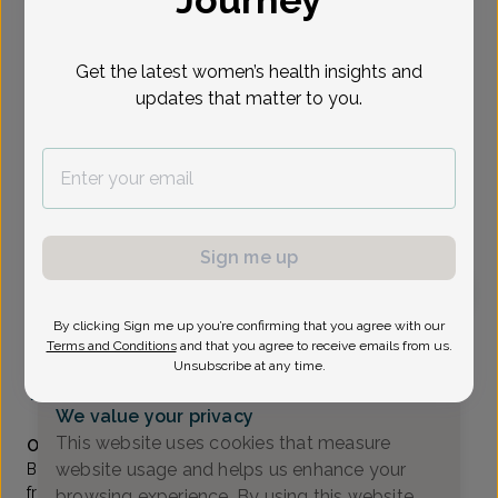
Journey
Select Date
Get the latest women’s health insights and
updates that matter to you.
Show availability at
All
To provide the best care possible, we
need a little bit more information.
Please call our office to schedule your
Sign me up
appointment.
By clicking Sign me up you’re confirming that you agree with our
Bhavana Daruvuri, Doctor of Osteopathic Medicine
Terms and Conditions
and that you agree to receive emails from us.
Unsubscribe at any time.
RWJ Obstetrics & Gynecology
(732) 905-6466
We value your privacy
Accepted insurances
This website uses cookies that measure
Overview
website usage and helps us enhance your
Bhavana Daruvuri, DO, earned her undergraduate degree
from Rutgers University in New Jersey, and her DO from
browsing experience. By using this website,