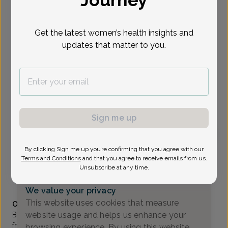
Journey
Select Date
Get the latest women’s health insights and
updates that matter to you.
Show availability at
All
To provide the best care possible, we
need a little bit more information.
Please call our office to schedule your
Sign me up
appointment.
By clicking Sign me up you’re confirming that you agree with our
Bhavana Daruvuri, Doctor of Osteopathic Medicine
Terms and Conditions
and that you agree to receive emails from us.
Unsubscribe at any time.
RWJ Obstetrics & Gynecology
(732) 905-6466
We value your privacy
Accepted insurances
This website uses cookies that measure
Overview
website usage and helps us enhance your
Bhavana Daruvuri, DO, earned her undergraduate degree
from Rutgers University in New Jersey, and her DO from
browsing experience. By using this website,