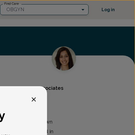
Find Care
OBGYN
Log in
s & Gynecology Associates
y
B/GYN with Morristown
 Associates located in