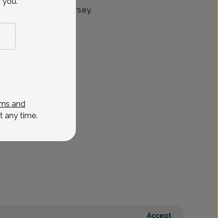
 you.
& Chatham, New Jersey.
ms and
t any time.
Accept