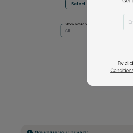
Get 
Select Date
Show availability at
All
By clic
Condition
We value your privacy