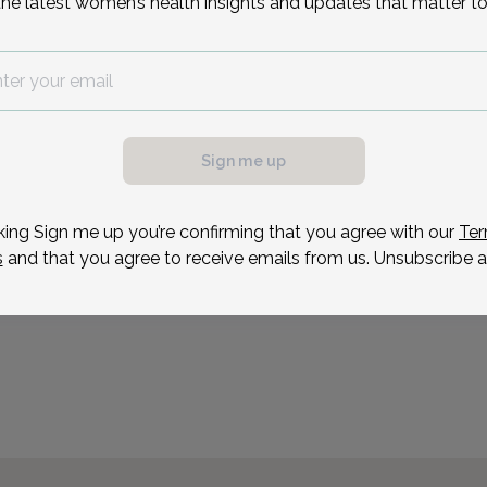
the latest women’s health insights and updates that matter to
Morristown, Succasunna 
Reason for visit
Sign me up
king Sign me up you’re confirming that you agree with our
Ter
s
and that you agree to receive emails from us. Unsubscribe a