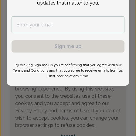
updates that matter to you.
Loading...
Select Date
Sign me up
By clicking Sign me up you’re confirming that you agree with our
We value your privacy
Terms and Conditions
and that you agree to receive emails from us.
This website uses cookies that measure
Unsubscribe at any time.
website usage and helps us enhance your
browsing experience. By using this website,
you consent to the website’s use of these
cookies and you accept and agree to our
Privacy Policy
and
Terms of Use
. If you do not
wish to accept cookies, you can change your
0
browser settings to refuse cookies.