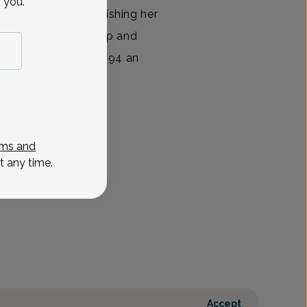
 you.
 College. Upon finishing her
pleted her internship and
ersity Hospital in 1994 an
View All
ms and
t any time.
Accept