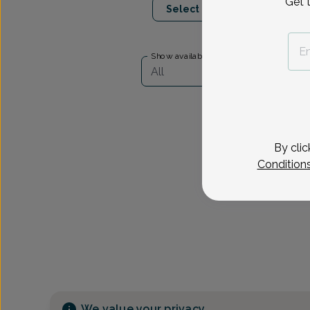
Get 
Select Date
Show availability at
All
By clic
Condition
We value your privacy