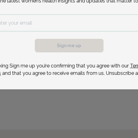
the latest women’s health insights and updates that matter to
Chemistry from Bryn Mawr
medical studies, she com
residency at Temple Univ
Reason for visit
Sign me up
king Sign me up you’re confirming that you agree with our
Ter
s
and that you agree to receive emails from us. Unsubscribe a