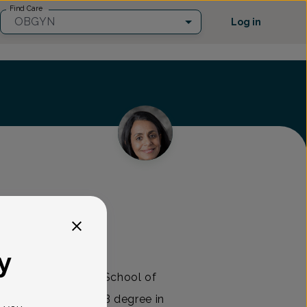
Find Care
OBGYN
Log in
s Healthcare
y
Temple University School of
after receiving an AB degree in