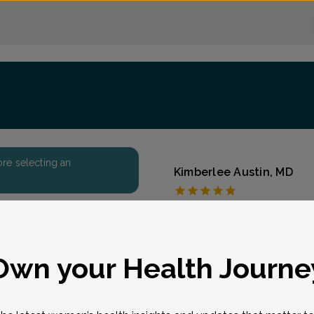
fore selecting an
Kimberlee Austin, MD
The Women's Care So
Accepted insurances
Overview
eason for visit
*
Own your Health Journe
“I really enjoy the varie
the office, delivering ba
importantly, developing 