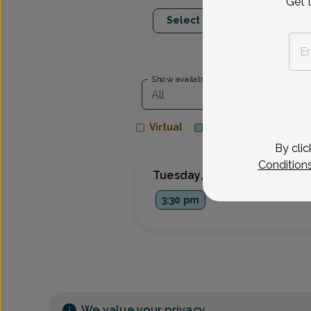
Get 
Oct 6
Oct 8
Select Date
Tue
Thu
Show availability at
All
Virtual
In person
By clic
Condition
Tuesday, Oct 6
3:30 pm
We value your privacy