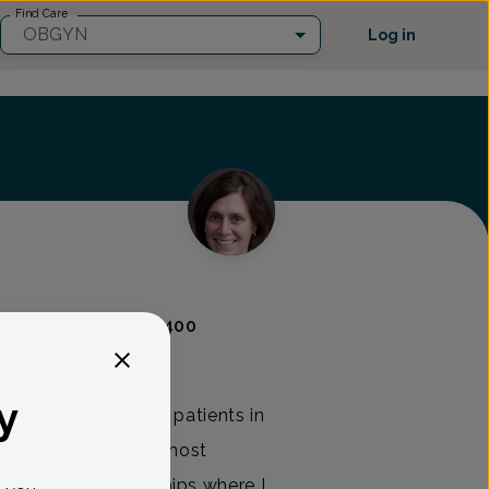
Find Care
OBGYN
Log in
urce
(973) 285-0400
y
ty of OB/GYN, seeing patients in
bies, operating and, most
long-term relationships where I