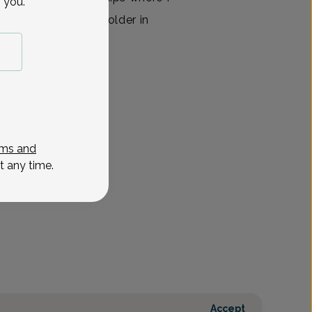
 you.
f helping them grow older in
ssionate and well-
View All
ms and
t any time.
Accept