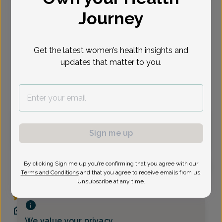
Journey
Select Date
Get the latest women’s health insights and
Show availability at
All
updates that matter to you.
Virtual
In person
Thursday, Aug 6
Sign me up
3:30 pm
By clicking Sign me up you’re confirming that you agree with our
Terms and Conditions
and that you agree to receive emails from us.
Unsubscribe at any time.
Kimberlee Austin, MD
The Women's Care Source
(973) 285-0400
We value your privacy