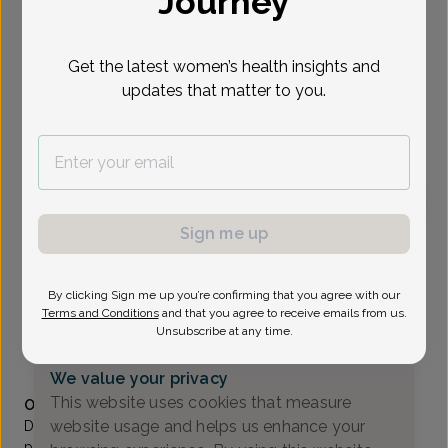
Journey
Select Date
Get the latest women’s health insights and
updates that matter to you.
To provide the best care possible, we
need a little bit more information.
Please call our office to schedule your
appointment.
Sign me up
Cem Omay, MD
Comprehensive Women's Care Healthcare
By clicking Sign me up you’re confirming that you agree with our
A_Denville -
16 Pocono Rd Suite 106, Denville,, NJ
Terms and Conditions
and that you agree to receive emails from us.
07834
Unsubscribe at any time.
(973) 627-1444
We value your privacy
Accepted insurances
This website uses cookies that measure
Overview
website usage and helps us enhance your
Dr. Cem Omay is a Board-Certified OB/GYN. He has been
practicing in Morris County, NJ, since 1990. Specialties