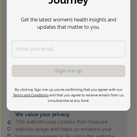
Journey
Select Date
Get the latest women’s health insights and
updates that matter to you.
Show availability at
All
To provide the best care possible, we
need a little bit more information.
Please call our office to schedule your
Sign me up
appointment.
By clicking Sign me up you’re confirming that you agree with our
Wilhelmina Azu, Doctor of Osteopathic Medicine
Terms and Conditions
and that you agree to receive emails from us.
Unsubscribe at any time.
North Dover OB/GYN Associates
(609) 971-2999
We value your privacy
Accepted insurances
This website uses cookies that measure
Overview
website usage and helps us enhance your
Dr. Azu obtained her degree in Biochemistry and
Psychology from Queens College in New York. She
browsing experience. By using this website,