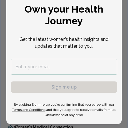
Own your Health
Select Date
Journey
Aug 10
Aug 11
Aug 12
Aug 17
Aug 18
Aug 19
Aug 24
Mon
Tue
Wed
Mon
Tue
Wed
Mon
Get the latest women’s health insights and
updates that matter to you.
Virtual
In person
Monday, Aug 10
9:30 am
1:30 pm
1:45 pm
2:45 pm
5:30 pm
Sign me up
By clicking Sign me up you’re confirming that you agree with our
Terms and Conditions
and that you agree to receive emails from us.
Dana Peters, Family Nurse Practitioner
Unsubscribe at any time.
Women's Medical Connection