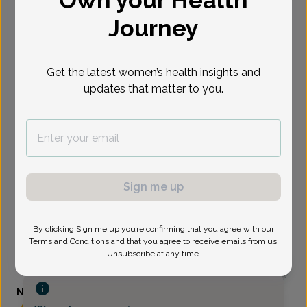
Journey
Select Date
Get the latest women’s health insights and
updates that matter to you.
Sign me up
By clicking Sign me up you’re confirming that you agree with our
Terms and Conditions
and that you agree to receive emails from us.
Unsubscribe at any time.
Nicole Bejian, Family Nurse Practitioner