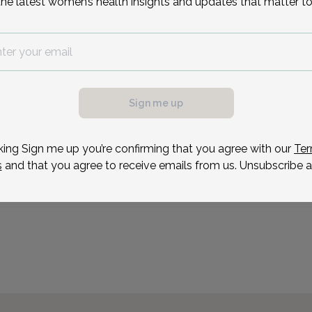
the latest women’s health insights and updates that matter to
Dr. Carr is board certifie
She enjoys the positive i
possible, we need a
pregnant and non-pregnan
.
fulfillment in counseling
ule your appointment.
Sign me up
treatment options to e
inf
king Sign me up you’re confirming that you agree with our
Ter
s
and that you agree to receive emails from us. Unsubscribe a
Reason for visit