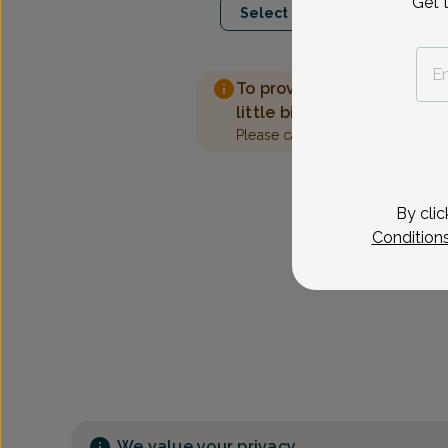
Get 
Select Date
To provide the best care 
little bit more information
Please call our office to sched
By clic
Condition
We value your privacy