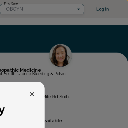
Find Care
OBGYN
Log in
teopathic Medicine
 Health, Uterine Bleeding & Pelvic
mens Health
RO -
44000 West 12 Mile Rd Suite
y
Mammography available