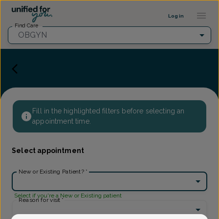
Provider Profile ::: UFY
...
Log in
Find Care
OBGYN
Fill in the highlighted filters before selecting an
appointment time.
Select appointment
New or Existing Patient?
*
Select if you're a New or Existing patient
Reason for visit
*