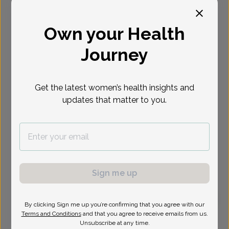
Select Date
Own your Health
Journey
Get the latest women’s health insights and
updates that matter to you.
Sign me up
By clicking Sign me up you’re confirming that you agree with our
Terms and Conditions
and that you agree to receive emails from us.
Lena Carr, Doctor of Osteopathic Medicine
Focus area:
Menopause, Sexual Health, Uterine Bleeding &
Unsubscribe at any time.